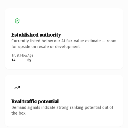
Established authority
Currently listed below our AI fair-value estimate — room
for upside on resale or development.
Trust Flow
Age
14
6y
Real traffic potential
Demand signals indicate strong ranking potential out of
the box.