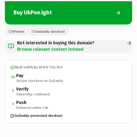
Buy UkPon.lgbt
Afternic
GoDaddy checkout
Not interested in buying this domain?
Browse relevant content instead
WHAT HAPPENS AFTER YOU BUY
Pay
Secure checkout on GoDaddy
Verify
2
Ownership confirmed
Push
3
Delivered within 24h
GoDaddy-protected checkout
UkPon.
lgbt