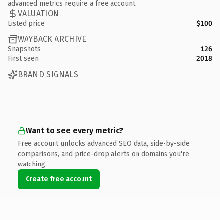
advanced metrics require a free account.
VALUATION
Listed price
$100
WAYBACK ARCHIVE
Snapshots
126
First seen
2018
BRAND SIGNALS
Want to see every metric?
Free account unlocks advanced SEO data, side-by-side
comparisons, and price-drop alerts on domains you're
watching.
Create free account