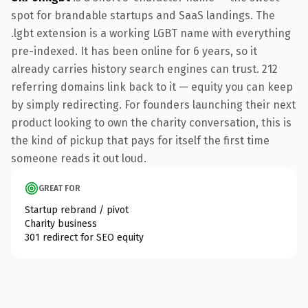
spot for brandable startups and SaaS landings. The
.lgbt extension is a working LGBT name with everything
pre-indexed. It has been online for 6 years, so it
already carries history search engines can trust. 212
referring domains link back to it — equity you can keep
by simply redirecting. For founders launching their next
product looking to own the charity conversation, this is
the kind of pickup that pays for itself the first time
someone reads it out loud.
GREAT FOR
Startup rebrand / pivot
Charity business
301 redirect for SEO equity