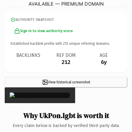
AVAILABLE — PREMIUM DOMAIN
AUTHORITY SNAPSHOT
Sign in to view authority score
Established backlink profile with
212
unique referring domains.
BACKLINKS
REF DOM
AGE
212
6y
View historical screenshot
×
Why UkPon.lgbt is worth it
Every claim below is backed by verified third-party data.