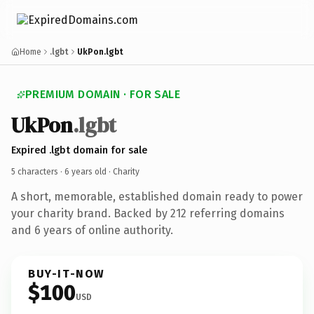
Home
.lgbt
UkPon.lgbt
PREMIUM DOMAIN · FOR SALE
UkPon
.lgbt
Expired .lgbt domain for sale
5 characters ·
6 years old
· Charity
A short, memorable, established domain ready to power
your charity brand. Backed by 212 referring domains
and 6 years of online authority.
BUY-IT-NOW
$100
USD