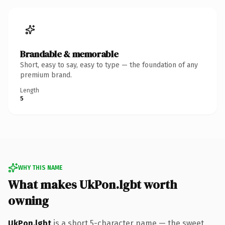
Brandable & memorable
Short, easy to say, easy to type — the foundation of any
premium brand.
Length
5
WHY THIS NAME
What makes UkPon.lgbt worth
owning
UkPon.lgbt
is a short 5-character name — the sweet