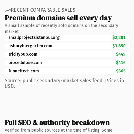
RECENT COMPARABLE SALES
Premium domains sell every day
A small sample of recently sold domains on the secondary
market.
smallprojectsistanbul.org
$2,281
asburybiergarten.com
$3,850
tricitypub.com
$449
biocellulose.com
$416
funneltech.com
$665
Source: public secondary-market sales feed. Prices in
USD.
Full SEO & authority breakdown
Verified from public sources at the time of listing. Some